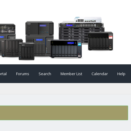
rtal
Forums
Search
Member List
Calendar
Help