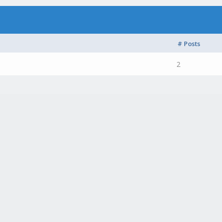
# Posts
2