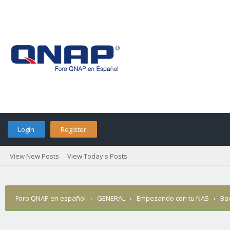
Login
Register
View New Posts
View Today's Posts
Foro QNAP en español
›
GENERAL
›
Empezando con tu NAS
›
Ba