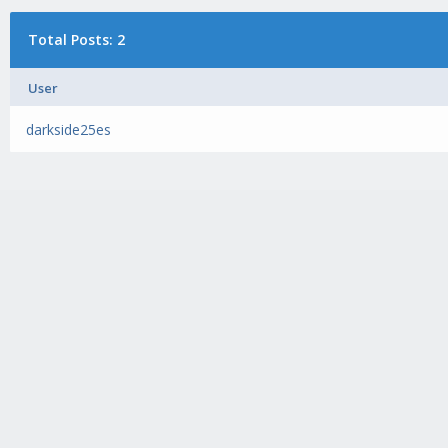
Total Posts: 2
User
darkside25es