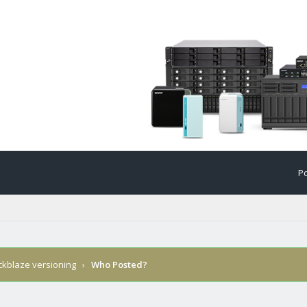
Po
ckblaze versioning
›
Who Posted?