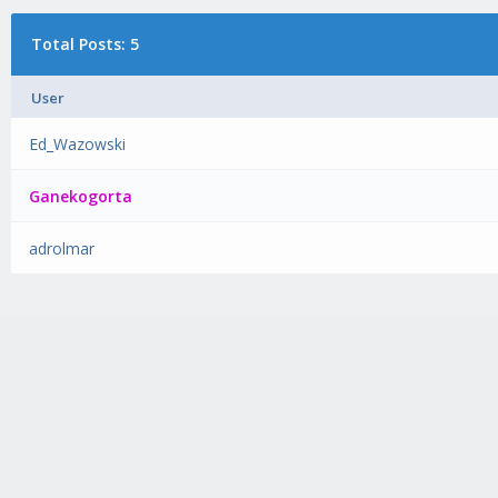
Total Posts: 5
User
Ed_Wazowski
Ganekogorta
adrolmar