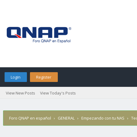
Login
Register
View New Posts
View Today's Posts
Foro QNAP en español
›
GENERAL
›
Empezando con tu NAS
›
Te