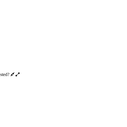
sted?