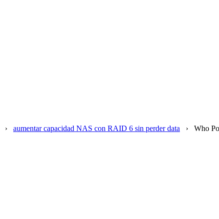
›
aumentar capacidad NAS con RAID 6 sin perder data
›
Who Po