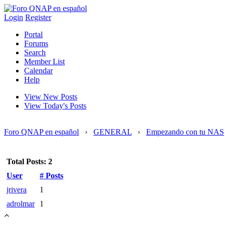
Login
Register
Portal
Forums
Search
Member List
Calendar
Help
View New Posts
View Today's Posts
Foro QNAP en español
›
GENERAL
›
Empezando con tu NAS
Total Posts: 2
User
# Posts
jrivera
1
adrolmar
1