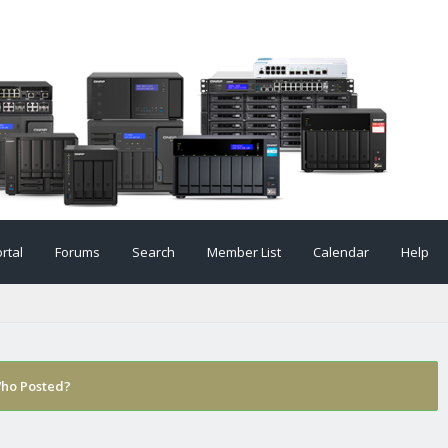
rtal
Forums
Search
Member List
Calendar
Help
ho Posted?