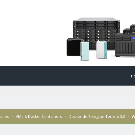
Po
iales
›
VMs & Docker Containers
›
Docker de TelegramTorrent 3.3
›
W