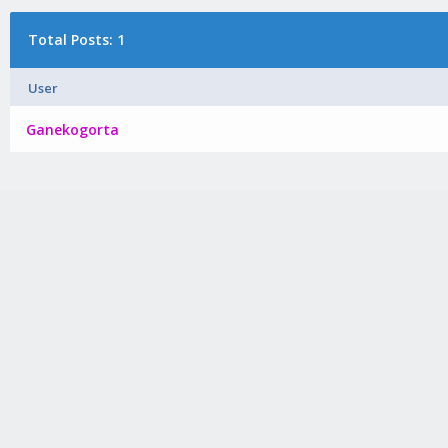
Total Posts: 1
User
Ganekogorta