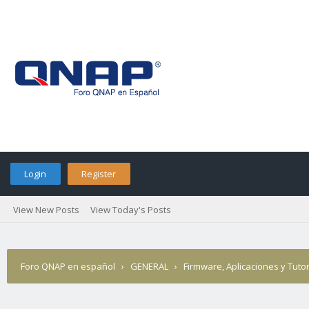
Login
Register
View New Posts
View Today's Posts
Foro QNAP en español
›
GENERAL
›
Firmware, Aplicaciones y Tutor