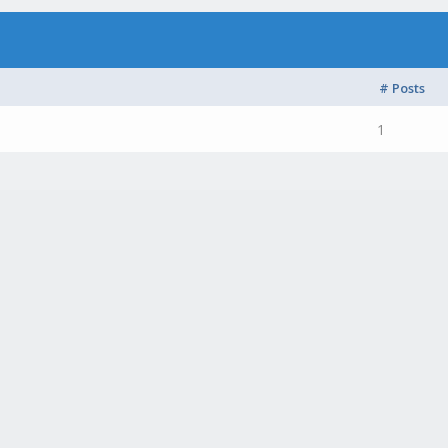
# Posts
1