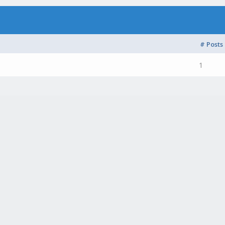
# Posts
1