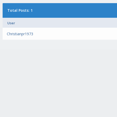
Total Posts: 1
User
Christianpr1973