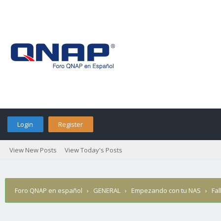
Login
Register
View New Posts
View Today's Posts
Foro QNAP en español
›
GENERAL
›
Empezando con tu NAS
›
Fa