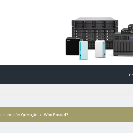
Po
llo conexión QuMagie
›
Who Posted?