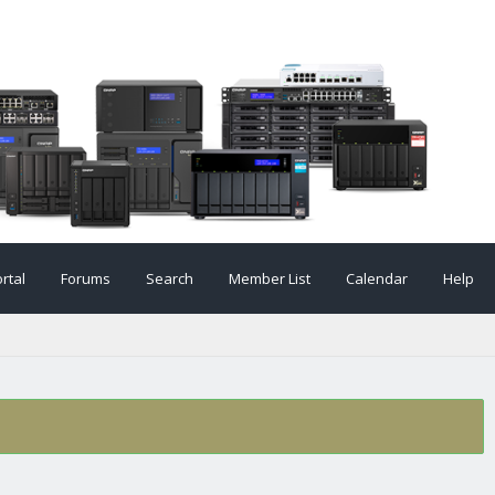
rtal
Forums
Search
Member List
Calendar
Help