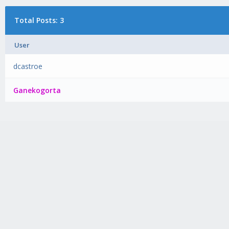
Total Posts: 3
User
dcastroe
Ganekogorta