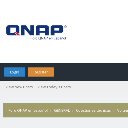
Login
Register
View New Posts
View Today's Posts
Foro QNAP en español
›
GENERAL
›
Cuestiones técnicas
›
Volume