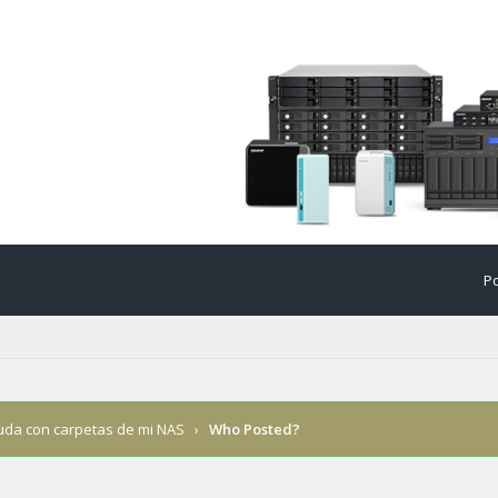
Po
uda con carpetas de mi NAS
›
Who Posted?