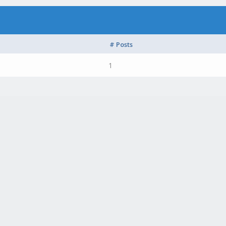
# Posts
1