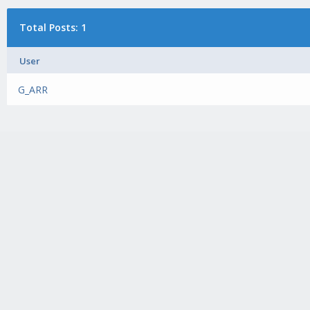
Total Posts: 1
User
G_ARR