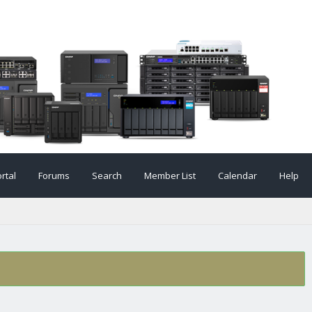
rtal
Forums
Search
Member List
Calendar
Help