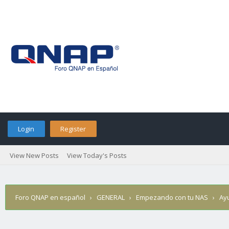
Login
Register
View New Posts
View Today's Posts
Foro QNAP en español
›
GENERAL
›
Empezando con tu NAS
›
Ay