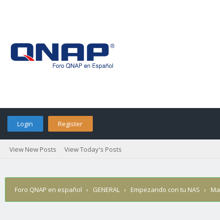
Login
Register
View New Posts
View Today's Posts
Foro QNAP en español
›
GENERAL
›
Empezando con tu NAS
›
Ma