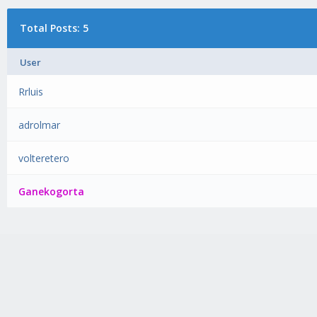
Total Posts: 5
User
Rrluis
adrolmar
volteretero
Ganekogorta