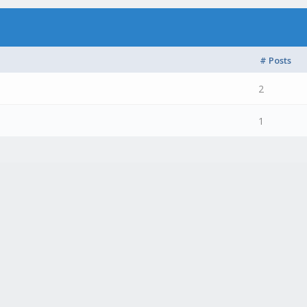
# Posts
2
1