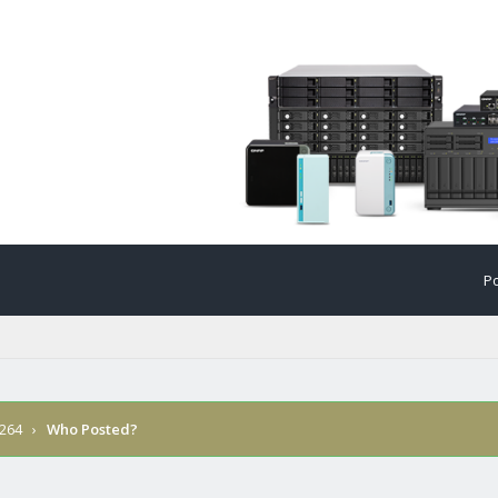
Po
 264
›
Who Posted?