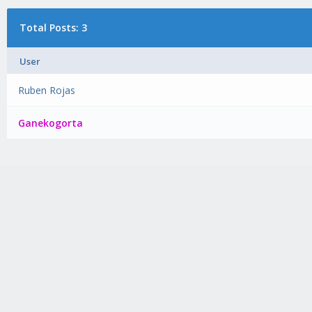
Total Posts: 3
User
Ruben Rojas
Ganekogorta