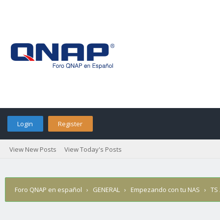
Login
Register
View New Posts
View Today's Posts
Foro QNAP en español
›
GENERAL
›
Empezando con tu NAS
›
TS