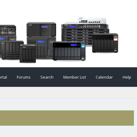
rtal
Forums
Search
Member List
Calendar
Help