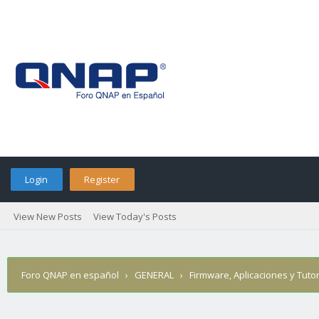
Login
Register
View New Posts
View Today's Posts
Foro QNAP en español
›
GENERAL
›
Firmware, Aplicaciones y Tutor