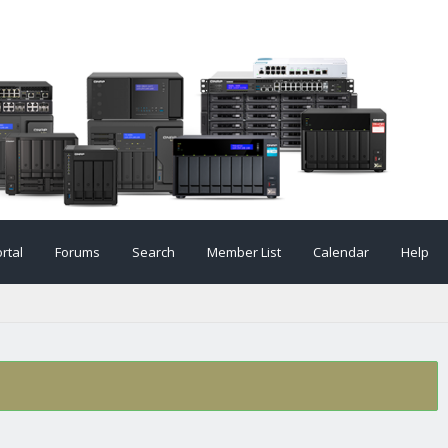
rtal
Forums
Search
Member List
Calendar
Help