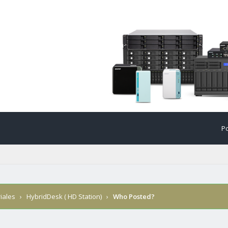
Po
iales
›
HybridDesk ( HD Station)
›
Who Posted?