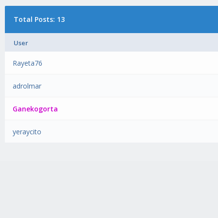
Total Posts: 13
User
Rayeta76
adrolmar
Ganekogorta
yeraycito