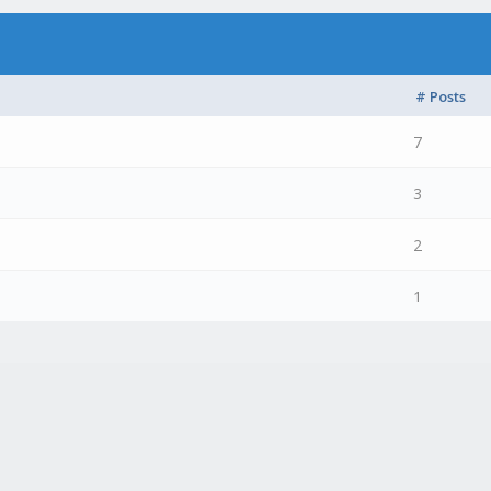
# Posts
7
3
2
1